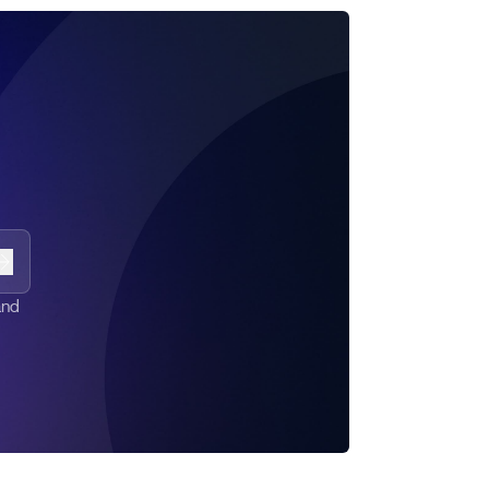
Subscribe
and