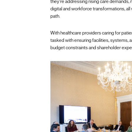
they’re addressing rising care demands, 
digital and workforce transformations, all
path.
With healthcare providers caring for pat
tasked with ensuring facilities, systems, 
budget constraints and shareholder expe