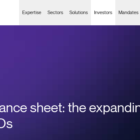
Expertise
Sectors
Solutions
Investors
Mandates
ance sheet: the expandin
FOs