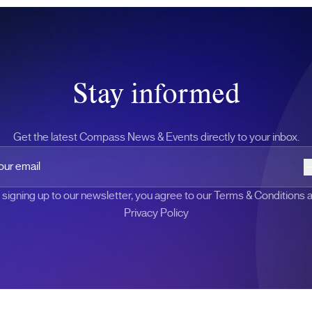
Stay informed
Get the latest Compass News & Events directly to your inbox.
 email
 signing up to our newsletter, you agree to our Terms & Conditions 
Privacy Policy