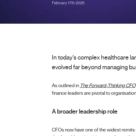
February 17th 2025
In today’s complex healthcare la
evolved far beyond managing bu
As outlined in
The Forward-Thinking CFO
finance leaders are pivotal to organisation
A broader leadership role
CFOs now have one of the widest remits o