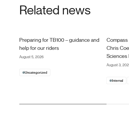
Related news
Preparing for TB100 – guidance and help for our riders
Compass Car
Preparing for TB100 – guidance and
Compass 
help for our riders
Chris Coe 
Sciences 
August 5, 2026
August 3, 20
Uncategorized
Internal