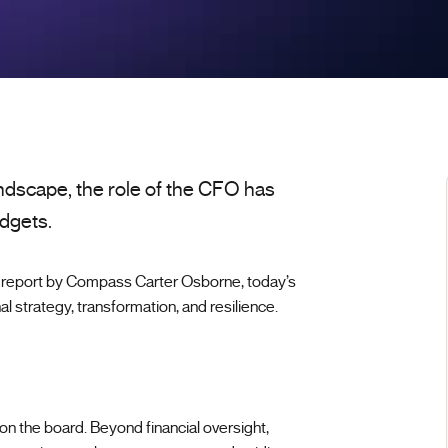
ndscape, the role of the CFO has
dgets.
report by Compass Carter Osborne, today’s
al strategy, transformation, and resilience.
n the board. Beyond financial oversight,