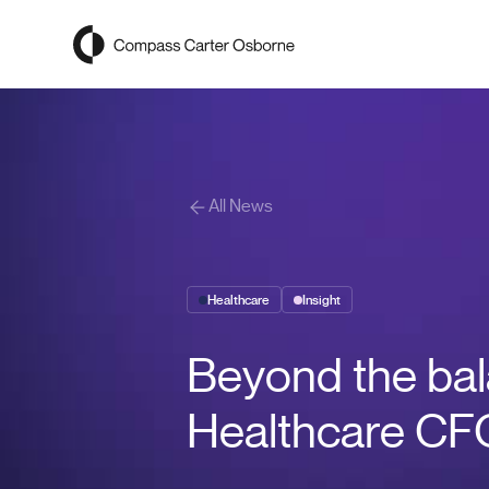
Compass Carter Osborne
All News
Healthcare
Insight
Beyond the bal
Healthcare C