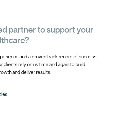
ed partner to support your
lthcare?
perience and a proven track record of success
 clients rely on us time and again to build
owth and deliver results.
dies