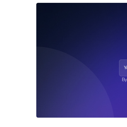
Your
By