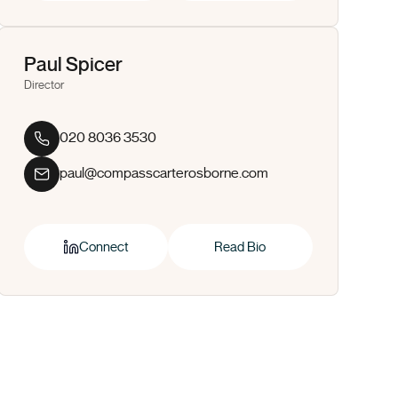
Paul Spicer
Director
020 8036 3530
paul@compasscarterosborne.com
Connect
Read Bio