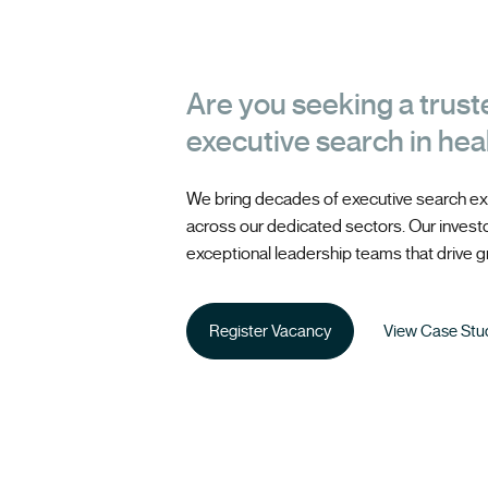
Are you seeking a trust
executive search in hea
We bring decades of executive search ex
across our dedicated sectors. Our investor
exceptional leadership teams that drive gr
Register Vacancy
View Case Stu