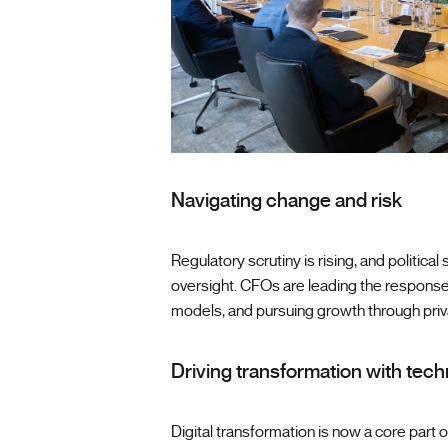
Navigating change and risk
Regulatory scrutiny is rising, and politica
oversight. CFOs are leading the response
models, and pursuing growth through priv
Driving transformation with tec
Digital transformation is now a core part