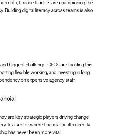
ough data, finance leaders are championing the
. Building digital literacy across teams is also
and biggest challenge. CFOs are tackling this
rting flexible working, and investing in long-
ependency on expensive agency staff.
nancial
ey are key strategic players driving change
ry. In a sector where financial health directly
ship has never been more vital.