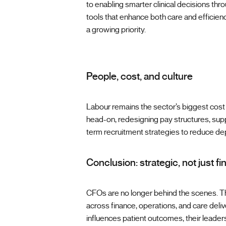
to enabling smarter clinical decisions thr
tools that enhance both care and efficiency
a growing priority.
People, cost, and culture
Labour remains the sector’s biggest cost 
head-on, redesigning pay structures, suppo
term recruitment strategies to reduce d
Conclusion: strategic, not just fi
CFOs are no longer behind the scenes. Th
across finance, operations, and care delive
influences patient outcomes, their leader