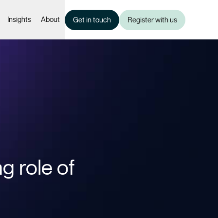
Insights
About
Get in touch
Register with us
g role of