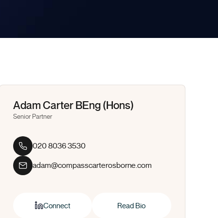
Adam Carter BEng (Hons)
Senior Partner
020 8036 3530
adam@compasscarterosborne.com
Connect
Read Bio