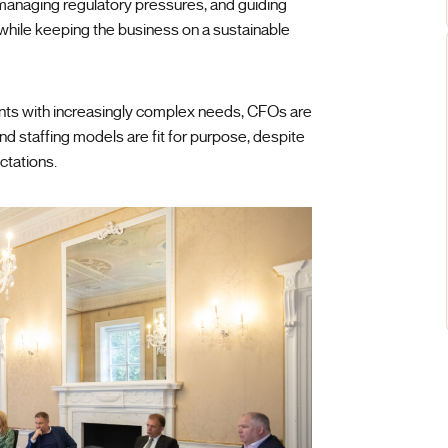
managing regulatory pressures, and guiding
 while keeping the business on a sustainable
ients with increasingly complex needs, CFOs are
and staffing models are fit for purpose, despite
ctations.