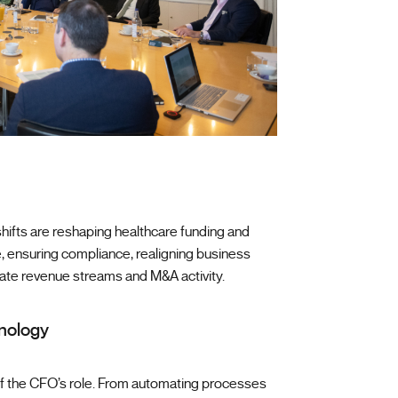
l shifts are reshaping healthcare funding and
, ensuring compliance, realigning business
ate revenue streams and M&A activity.
hnology
 of the CFO’s role. From automating processes