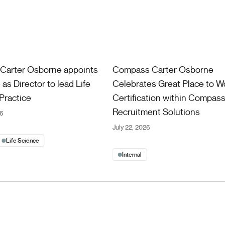
ter Osborne appoints Chris Coe as Director to lead Life Sciences
Compass Carter Osborne Celebrat
Carter Osborne appoints
Compass Carter Osborne
as Director to lead Life
Celebrates Great Place to W
Practice
Certification within Compas
Recruitment Solutions
26
July 22, 2026
Life Science
Internal