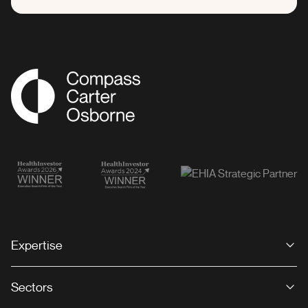
Compass Associates
Expertise
Sectors