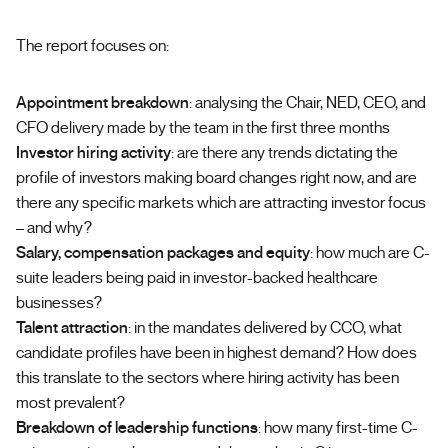
The report focuses on:
Appointment breakdown
: analysing the Chair, NED, CEO, and
CFO delivery made by the team in the first three months
Investor hiring activity
: are there any trends dictating the
profile of investors making board changes right now, and are
there any specific markets which are attracting investor focus
– and why?
Salary, compensation packages and equity
: how much are C-
suite leaders being paid in investor-backed healthcare
businesses?
Talent attraction
: in the mandates delivered by CCO, what
candidate profiles have been in highest demand? How does
this translate to the sectors where hiring activity has been
most prevalent?
Breakdown of leadership functions
: how many first-time C-