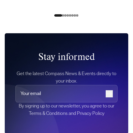
Slide 0
Slide 1
Slide 2
Slide 3
Slide 4
Slide 5
Slide 6
Slide 7
Stay informed
Get the latest Compass News & Events directly to
your inbox.
Your email
Subscribe
By signing up to our newsletter, you agree to our
Terms & Conditions and Privacy Policy