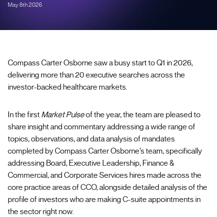
May 8th 2026
Compass Carter Osborne saw a busy start to Q1 in 2026,
delivering more than 20 executive searches across the
investor-backed healthcare markets.
In the first
Market Pulse
of the year, the team are pleased to
share insight and commentary addressing a wide range of
topics, observations, and data analysis of mandates
completed by Compass Carter Osborne’s team, specifically
addressing Board, Executive Leadership, Finance &
Commercial, and Corporate Services hires made across the
core practice areas of CCO, alongside detailed analysis of the
profile of investors who are making C-suite appointments in
the sector right now.