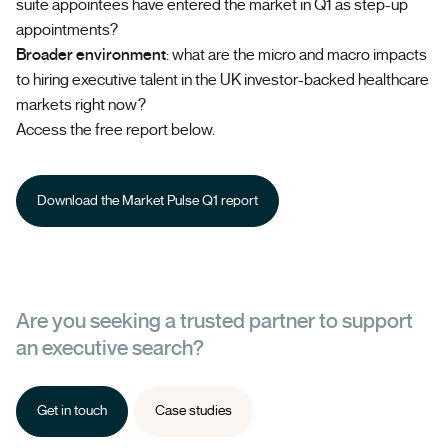
suite appointees have entered the market in Q1 as step-up
appointments?
Broader environment
: what are the micro and macro impacts
to hiring executive talent in the UK investor-backed healthcare
markets right now?
Access the free report below.
Download the Market Pulse Q1 report
Are you seeking a trusted partner to support
an executive search?
Get in touch
Case studies