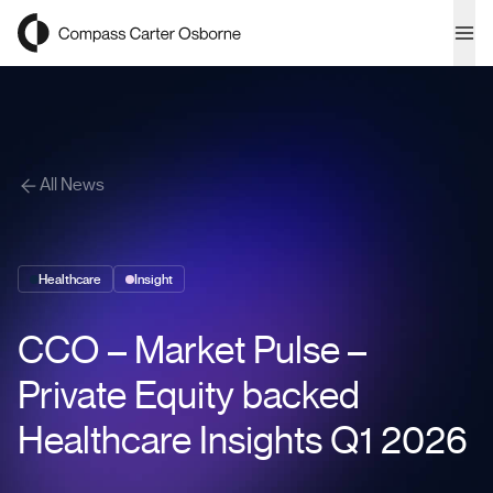
Compass Carter Osborne
Ope
All News
Healthcare
Insight
CCO – Market Pulse –
Private Equity backed
Healthcare Insights Q1 2026