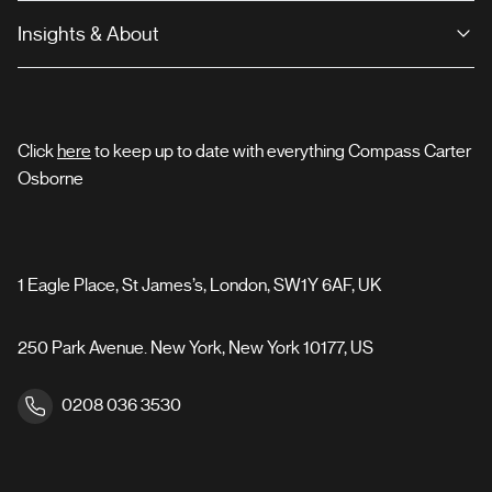
Insights & About
Click
here
to keep up to date with everything Compass Carter
Osborne
1 Eagle Place, St James’s, London, SW1Y 6AF, UK
250 Park Avenue. New York, New York 10177, US
0208 036 3530