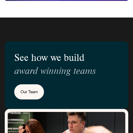
See how we build
award winning teams
Our Team