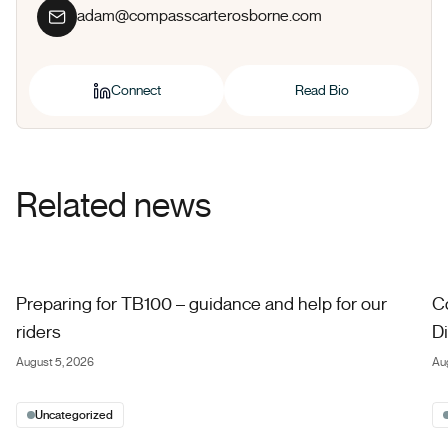
adam@compasscarterosborne.com
Connect
Read Bio
Related news
Preparing for TB100 – guidance and help for our riders
Co
Preparing for TB100 – guidance and help for our
C
riders
Di
August 5, 2026
Au
Uncategorized