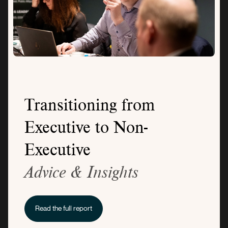
Transitioning from
Executive to Non-
Executive
Advice & Insights
Read the full report