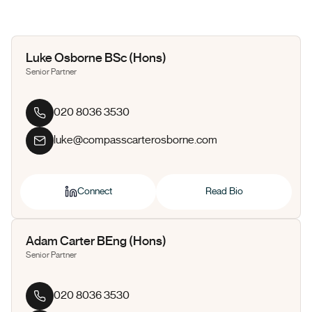
Luke Osborne BSc (Hons)
Senior Partner
020 8036 3530
luke@compasscarterosborne.com
Connect
Read Bio
Adam Carter BEng (Hons)
Senior Partner
020 8036 3530