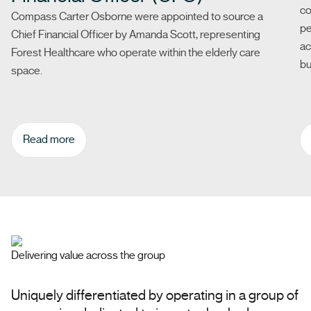
co
Compass Carter Osborne were appointed to source a
pe
Chief Financial Officer by Amanda Scott, representing
ac
Forest Healthcare who operate within the elderly care
bu
space.
Read more
Delivering value across the group
Uniquely differentiated by operating in a group of