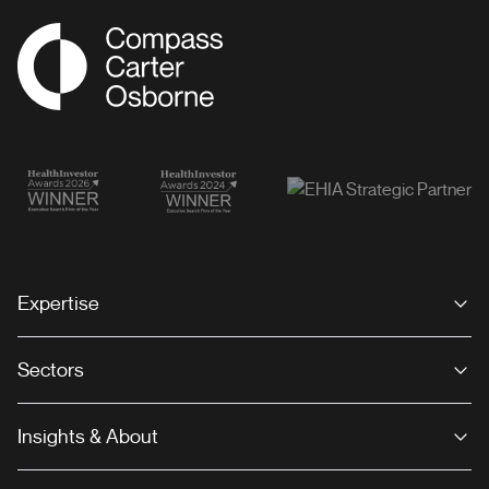
Compass Associates
Expertise
Sectors
Insights & About