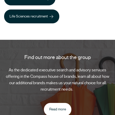
Healthcare recruitment
Life Sciences recruitment
Life Sciences recruitment
Find out more about the group
As the dedicated executive search and advisory services
offering in the Compass house of brands, learn all about how
our additional brands makes us your natural choice for all
recruitment needs.
Read more
Read more