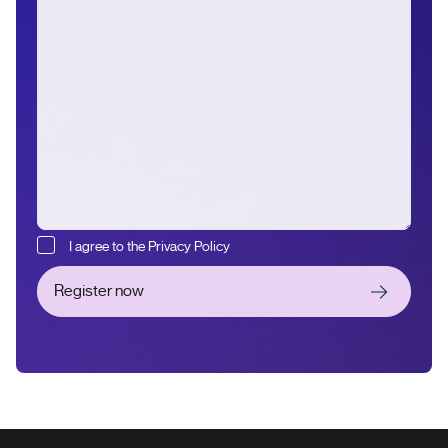
I agree to the Privacy Policy