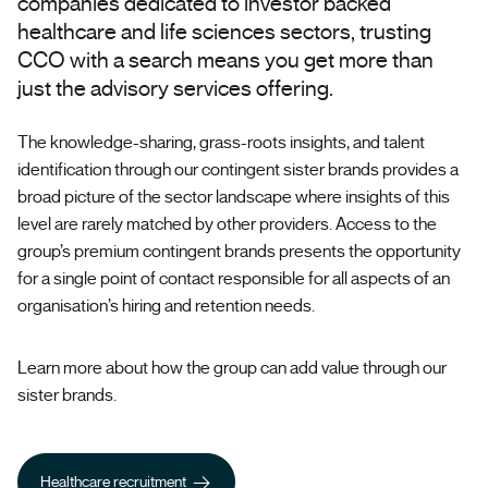
companies dedicated to investor backed
healthcare and life sciences sectors, trusting
CCO with a search means you get more than
just the advisory services offering.
The knowledge-sharing, grass-roots insights, and talent
identification through our contingent sister brands provides a
broad picture of the sector landscape where insights of this
level are rarely matched by other providers. Access to the
group’s premium contingent brands presents the opportunity
for a single point of contact responsible for all aspects of an
organisation’s hiring and retention needs.
Learn more about how the group can add value through our
sister brands.
Healthcare recruitment