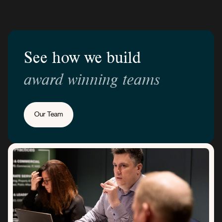
See how we build
award winning teams
Our Team