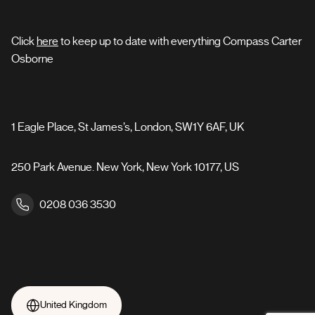
Click
here
to keep up to date with everything Compass Carter
Osborne
1 Eagle Place, St James’s, London, SW1Y 6AF, UK
250 Park Avenue. New York, New York 10177, US
0208 036 3530
United Kingdom