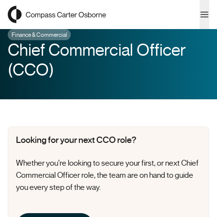
Compass Carter Osborne
Ope
Finance & Commercial
Chief Commercial Officer
(CCO)
Looking for your next CCO role?
Whether
you’re
looking to secure your first, or next Chief
Commercial Officer role, the team are on hand to guide
you every step of the way.