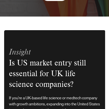
Insight
Is US market entry still
essential for UK life
science companies?
If you’re a UK-based life science or medtech company
with growth ambitions, expanding into the United States