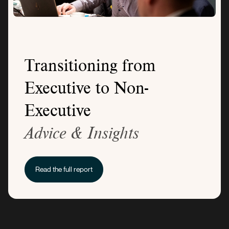
Transitioning from
Executive to Non-
Executive
Advice & Insights
Read the full report