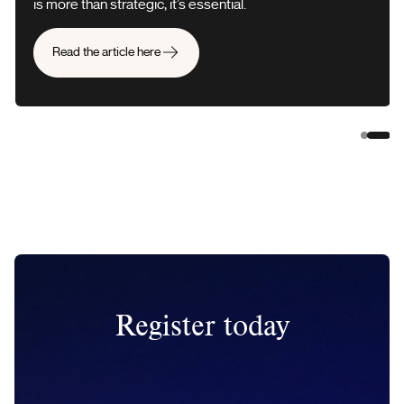
is more than strategic, it’s essential.
Read the article here
Slide 
Slid
Register today