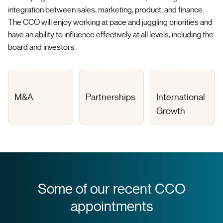
integration between sales, marketing, product, and finance.
The CCO will enjoy working at pace and juggling priorities and
have an ability to influence effectively at all levels, including the
board and investors.
M&A
Partnerships
International
Growth
Some of our recent CCO
appointments