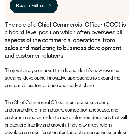
Register with us
Register with us
The role of a Chief Commercial Officer (CCO) is
a board-level position which often oversees all
aspects of the commercial operations, from
sales and marketing to business development
and customer relations.
They will analyse market trends and identify new revenue
streams, developing innovative approaches to expand the
company’s customer base and market share.
The Chief Commercial Officer must possess a deep
understanding of the industry, competitor landscape, and
customer needs in order to make informed decisions that will
impact profitability and growth. They play a key role in
developing cross-functional collaboration, ensuring seamless