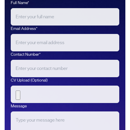
Full Name*
Email Address*
Contact Number*
CV Upload (Optional)
Message