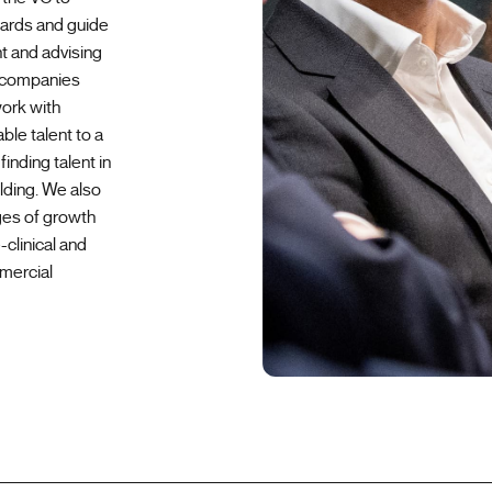
oards and guide
t and advising
h companies
work with
ble talent to a
inding talent in
lding. We also
ges of growth
clinical and
mercial