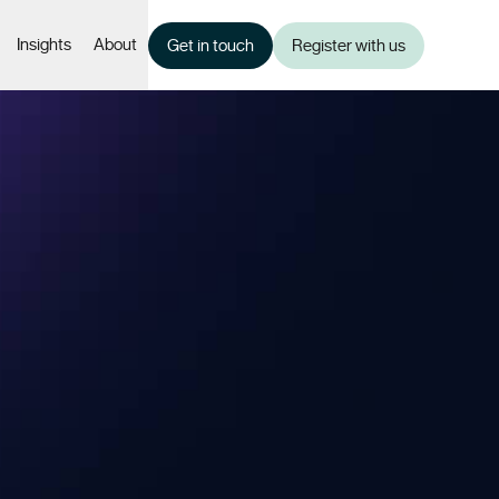
Insights
About
Get in touch
Register with us