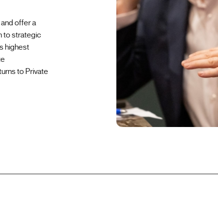
and offer a
 to strategic
s highest
te
urns to Private