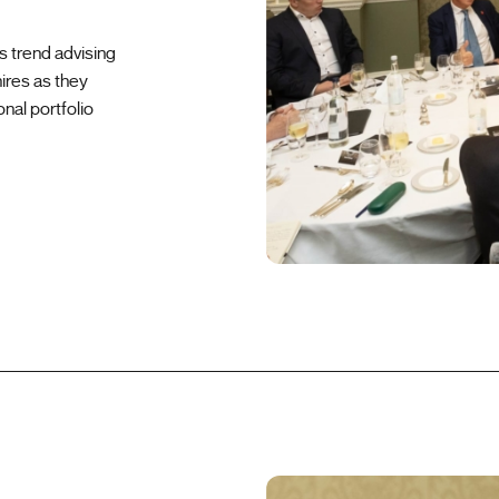
s trend advising
ires as they
onal portfolio