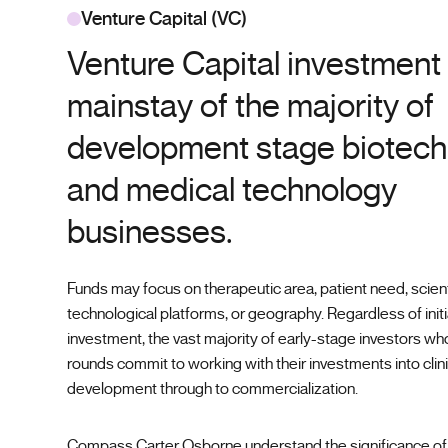
Venture Capital (VC)
Venture Capital investment 
mainstay of the majority of
development stage biotec
and medical technology
businesses.
Funds may focus on therapeutic area, patient need, scient
technological platforms, or geography. Regardless of initia
investment, the vast majority of early-stage investors w
rounds commit to working with their investments into clini
development through to commercialization.
Compass Carter Osborne understand the significance of