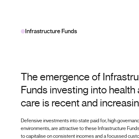
Infrastructure Funds
The emergence of Infrastru
Funds investing into health
care is recent and increasin
Defensive investments into state paid for, high governan
environments, are attractive to these Infrastructure Funds
to capitalise on consistent incomes and a focussed cust