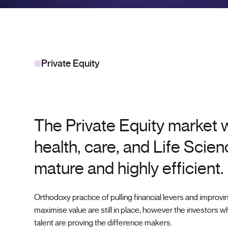
Private Equity
The Private Equity market w
health, care, and Life Scien
mature and highly efficient.
Orthodoxy practice of pulling financial levers and improvi
maximise value are still in place, however the investors wh
talent are proving the difference makers.