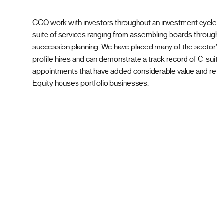
CCO work with investors throughout an investment cycle 
suite of services ranging from assembling boards through
succession planning. We have placed many of the sector’
profile hires and can demonstrate a track record of C-sui
appointments that have added considerable value and ret
Equity houses portfolio businesses.