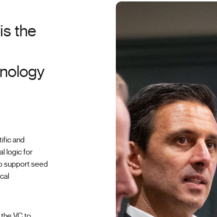
is the
hnology
ific and
l logic for
ho support seed
cal
 the VC to