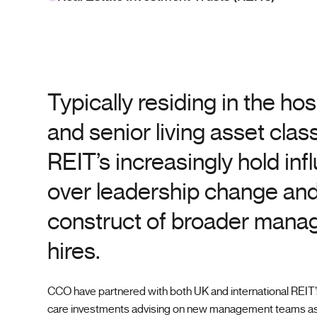
Typically residing in the hos
and senior living asset class
REIT’s increasingly hold inf
over leadership change and
construct of broader man
hires.
CCO have partnered with both UK and international REIT’s
care investments advising on new management teams as