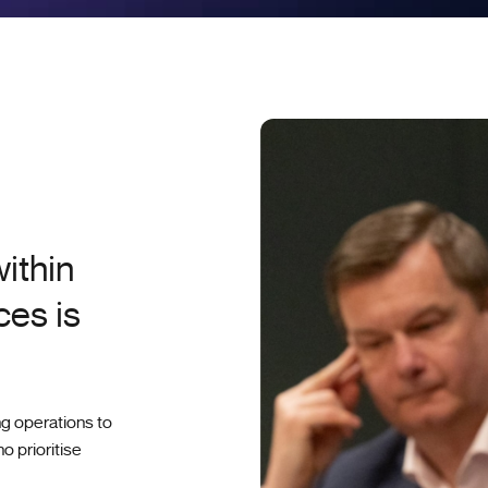
ithin
ces is
ng operations to
o prioritise