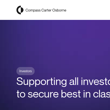
Compass Carter Osborne
Investors
Supporting all invest
to secure best in cla