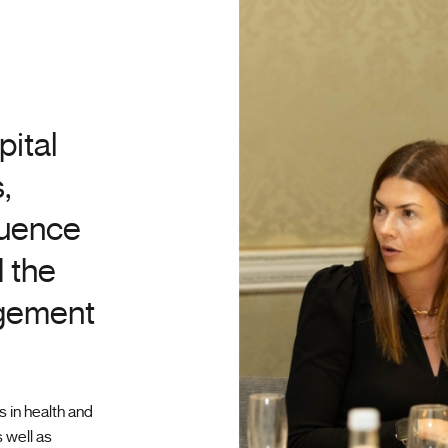
pital
,
luence
 the
agement
 in health and
 well as