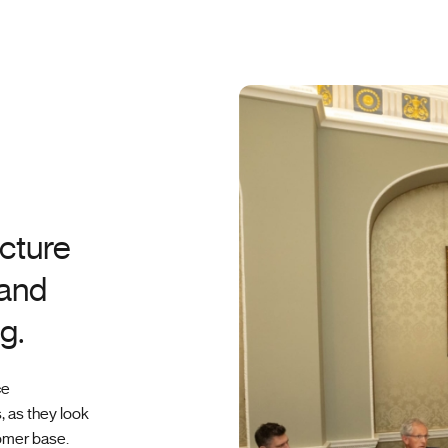
cture
 and
g.
ce
, as they look
omer base.