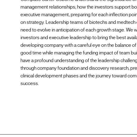
management relationships; how the investors support b
executive management, preparing for each inflection poin
on strategy. Leadership teams of biotechs and medtec
need to evolve in anticipation of each growth stage. We 
investors and executive leadership to bring the best availa
developing company with a careful eye on the balance of f
good time while managing the funding impact of team bui
have a profound understanding of the leadership challen
through company foundation and discovery research, pre-
clinical development phases and the journey toward com
success.