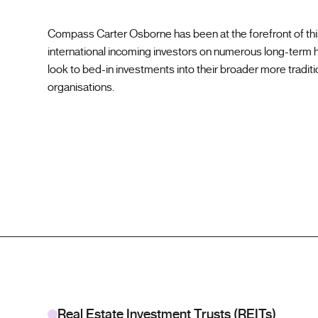
Compass Carter Osborne has been at the forefront of thi
international incoming investors on numerous long-term h
look to bed-in investments into their broader more traditi
organisations.
Real Estate Investment Trusts (REITs)