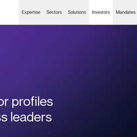
Expertise
Sectors
Solutions
Investors
Mandates
or profiles
ss leaders