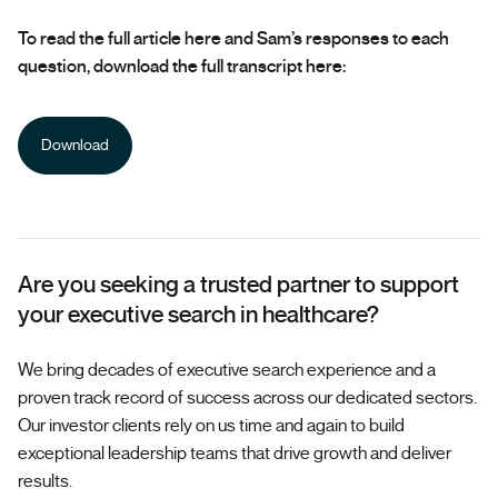
To read the full article here and Sam’s responses to each
question, download the full transcript here:
Download
Are you seeking a trusted partner to support
your executive search in healthcare?
We bring decades of executive search experience and a
proven track record of success across our dedicated sectors.
Our investor clients rely on us time and again to build
exceptional leadership teams that drive growth and deliver
results.