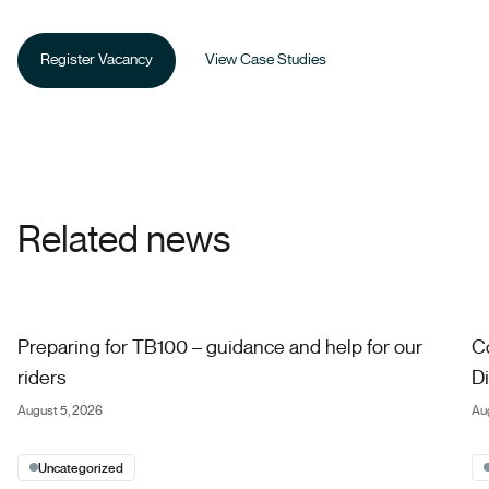
Register Vacancy
View Case Studies
Related news
Preparing for TB100 – guidance and help for our riders
Co
Preparing for TB100 – guidance and help for our
C
riders
Di
August 5, 2026
Au
Uncategorized