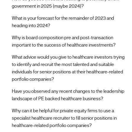
government in 2025 (maybe 2024)?
What is your forecast for the remainder of 2023 and
heading into 2024?
Why is board composition pre and post-transaction
important to the success of healthcare investments?
What advice would you give to healthcare investors trying
to identify and recruit the most talented and suitable
individuals for senior positions at their healthcare-related
portfolio companies?
Have you observed any recent changes to the leadership
landscape of PE backed healthcare business?
Why can it be helpful for private equity firms to use a
specialist healthcare recruiter to fill senior positions in
healthcare-related portfolio companies?