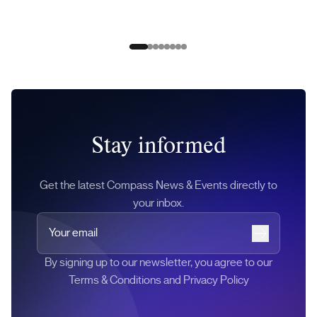
Slide 0
Slide 1
Slide 2
Slide 3
Slide 4
Slide 5
Slide 6
Slide 7
Stay informed
Get the latest Compass News & Events directly to
your inbox.
Your email
Subscribe
By signing up to our newsletter, you agree to our
Terms & Conditions and Privacy Policy