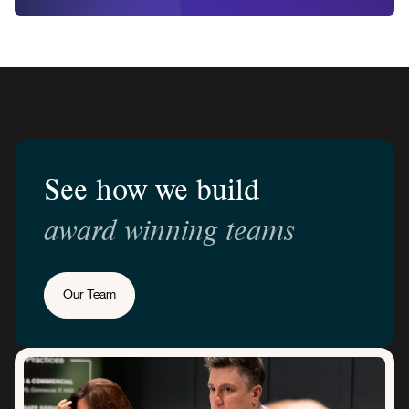
See how we build
award winning teams
Our Team