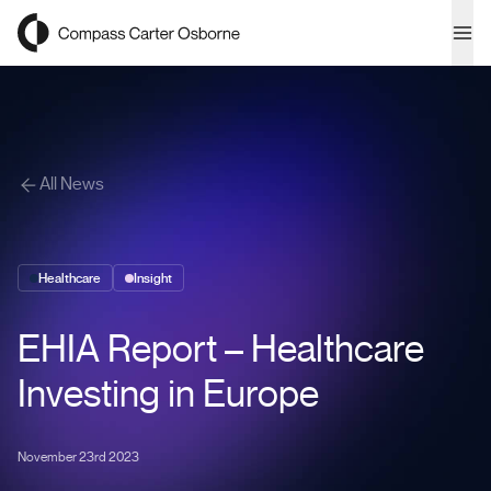
Compass Carter Osborne
Ope
All News
Healthcare
Insight
EHIA Report – Healthcare
Investing in Europe
November 23rd 2023