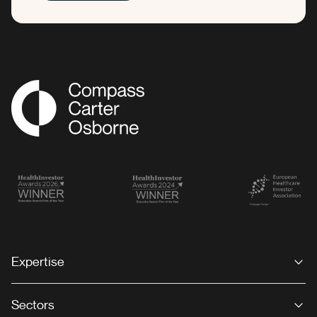
Compass Associates
Expertise
Sectors