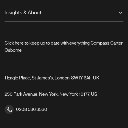
Insights & About
Click
here
to keep up to date with everything Compass Carter
Osborne
1 Eagle Place, St James’s, London, SW1Y 6AF, UK
250 Park Avenue. New York, New York 10177, US
0208 036 3530