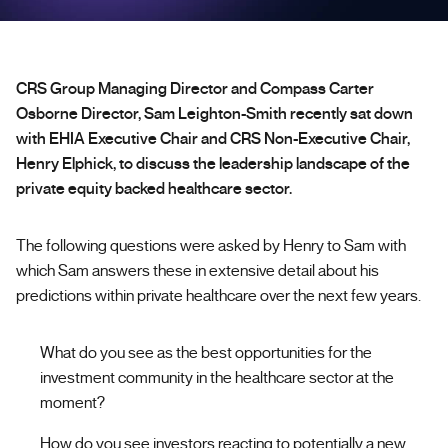
CRS Group Managing Director and Compass Carter
Osborne Director, Sam Leighton-Smith recently sat down
with EHIA Executive Chair and CRS Non-Executive Chair,
Henry Elphick, to discuss the leadership landscape of the
private equity backed healthcare sector.
The following questions were asked by Henry to Sam with
which Sam answers these in extensive detail about his
predictions within private healthcare over the next few years.
What do you see as the best opportunities for the
investment community in the healthcare sector at the
moment?
How do you see investors reacting to potentially a new