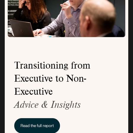
Transitioning from
Executive to Non-
Executive
Advice & Insights
Read the full report