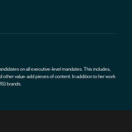
andidates on all executive-level mandates. This includes,
 other value-add pieces of content. In addition to her work
RS) brands.