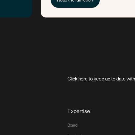
Click
here
to keep up to date wi
Expertise
Board