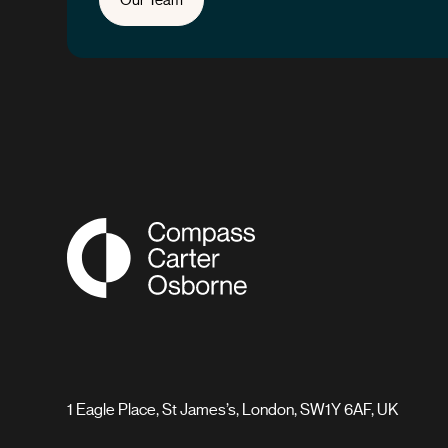
Compass Associates
1 Eagle Place, St James’s, London, SW1Y 6AF, UK