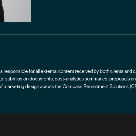
responsible for all external content received by both clients and c
ports, submission documents, post-analytics summaries, proposals and
ts of marketing design across the Compass Recruitment Solutions (C