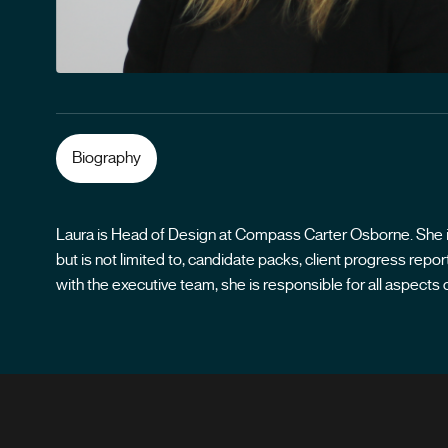
Biography
Laura is Head of Design at Compass Carter Osborne. She is 
but is not limited to, candidate packs, client progress re
with the executive team, she is responsible for all aspec