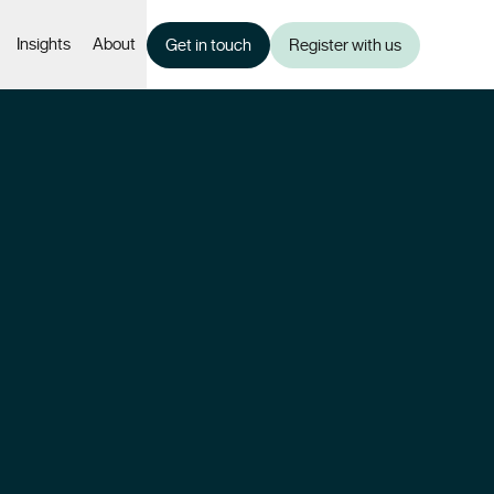
Insights
About
Get in touch
Register with us