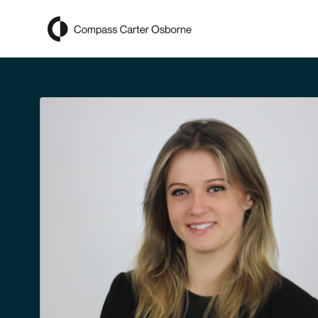
Compass Carter Osborne