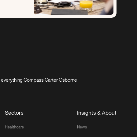
th everything Compass Carter Osborne
Sectors
Insights & About
Healthcare
News