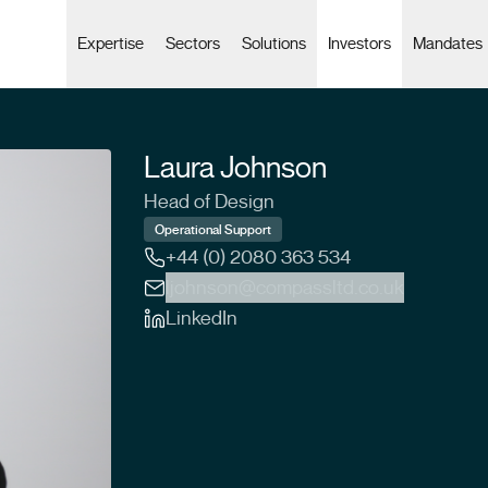
Expertise
Sectors
Solutions
Investors
Mandates
Laura Johnson
Head of Design
Operational Support
+44 (0) 2080 363 534
ljohnson@compassltd.co.uk
LinkedIn