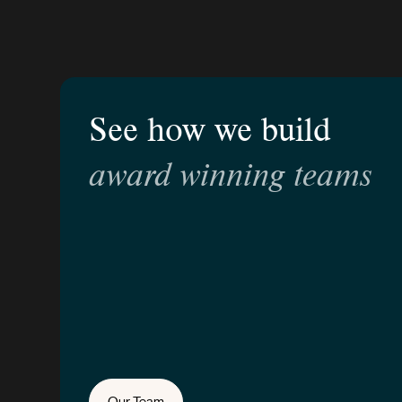
See how we build
award winning teams
Our Team