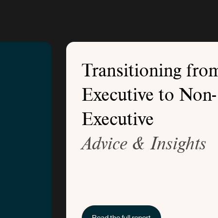
Transitioning fro
Executive to Non-
Executive
Advice & Insights
Read the full report