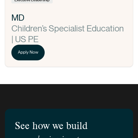
MD
Children’s Specialist Education
| US PE
Apply Now
See how we build