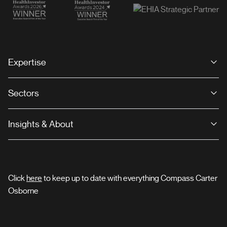
Expertise
Sectors
Insights & About
Click
here
to keep up to date with everything Compass Carter
Osborne