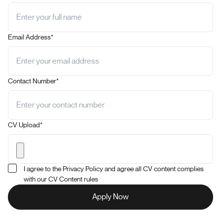
Email Address*
Contact Number*
CV Upload*
I agree to the Privacy Policy and agree all CV content complies
with our CV Content rules