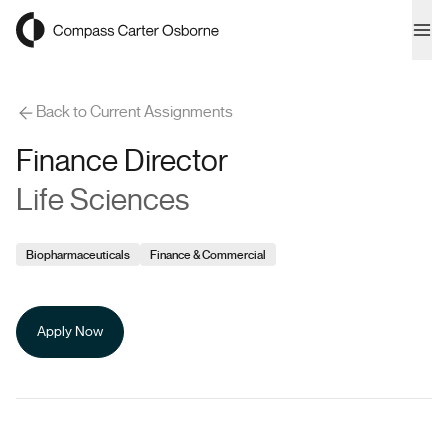
Compass Carter Osborne
Ope
Back to Current Assignments
Finance Director
Life Sciences
Biopharmaceuticals
Finance & Commercial
Apply Now