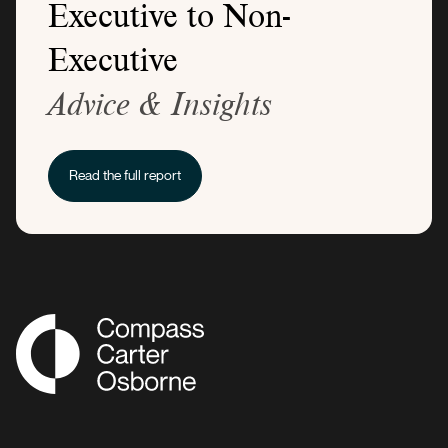
Executive to Non-
Executive
Advice & Insights
Read the full report
Compass Associates