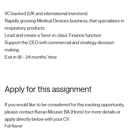
VC backed (UK and international investors)
Rapidly growing Medical Devices business, that specialises in
respiratory products
Lead and create a ‘best-in-class’ Finance function
Support the CEO with commercial and strategy decision
making
Exit in 18 – 24 months’ time
Apply for this assignment
If you would like to be considered for this exciting opportunity,
please contact Kieran Mouser BA (Hons) for more details or
apply directly below with your CV.
Full Name*