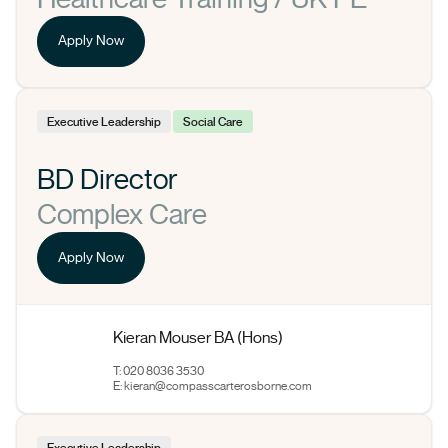
Apply Now
Executive Leadership
Social Care
BD Director
Complex Care
Apply Now
Kieran Mouser BA (Hons)
T: 020 8036 3530
E:
kieran@compasscarterosborne.com
Executive Leadership