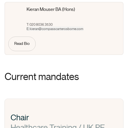
Kieran Mouser BA (Hons)
T: 020 8036 3530
E:
kieran@compasscarterosborne.com
Read Bio
Current mandates
Chair
Healthcare Training / UK PE