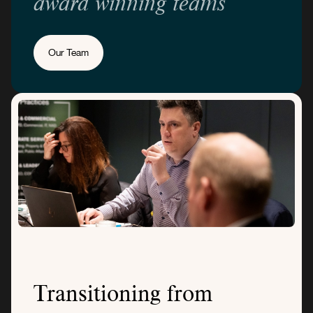
award winning teams
Our Team
Transitioning from