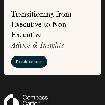
Transitioning from
Executive to Non-
Executive
Advice & Insights
Read the full report
Compass Associates