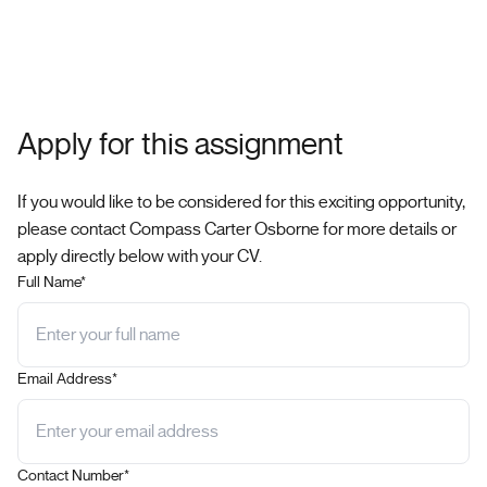
Apply for this assignment
If you would like to be considered for this exciting opportunity,
please contact Compass Carter Osborne for more details or
apply directly below with your CV.
Full Name*
Email Address*
Contact Number*