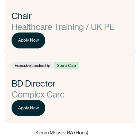
Chair
Healthcare Training / UK PE
Apply Now
Executive Leadership
Social Care
BD Director
Complex Care
Apply Now
Kieran Mouser BA (Hons)