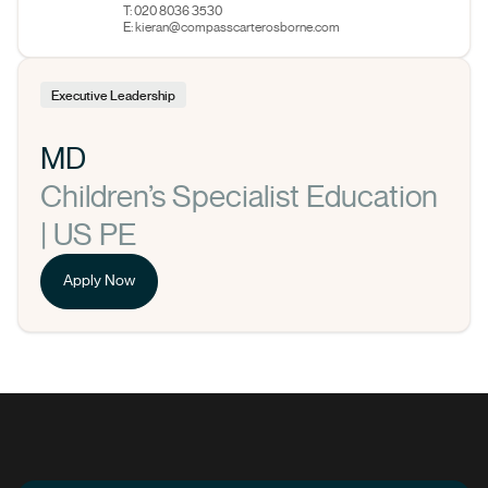
T: 020 8036 3530
E:
kieran@compasscarterosborne.com
Executive Leadership
MD
Children’s Specialist Education
| US PE
Apply Now