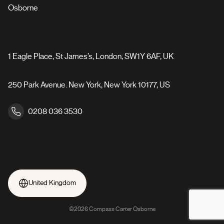
Osborne
1 Eagle Place, St James’s, London, SW1Y 6AF, UK
250 Park Avenue. New York, New York 10177, US
0208 036 3530
United Kingdom
©2026 Compass Carter Osborne