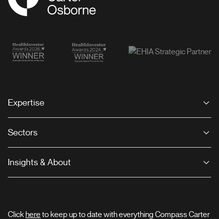
Expertise
Sectors
Insights & About
Click
here
to keep up to date with everything Compass Carter