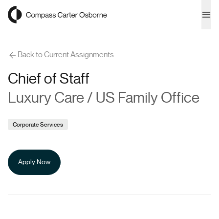
Compass Carter Osborne
Ope
Back to Current Assignments
Chief of Staff
Luxury Care / US Family Office
Corporate Services
Apply Now