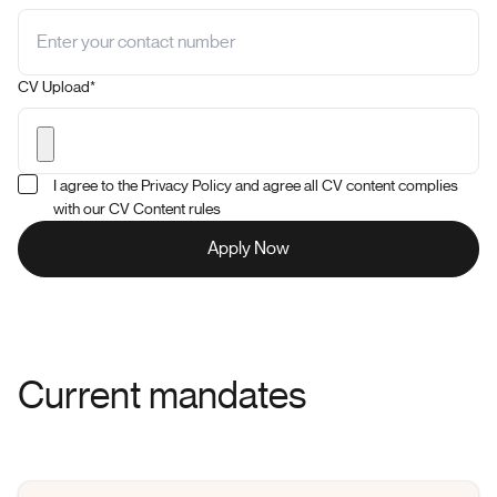
CV Upload*
I agree to the Privacy Policy and agree all CV content complies
with our CV Content rules
Current mandates