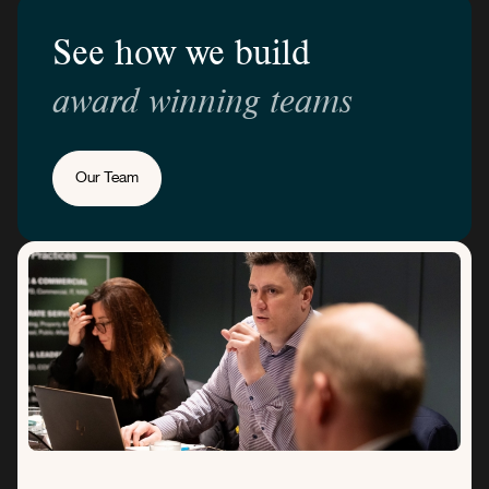
See how we build
award winning teams
Our Team