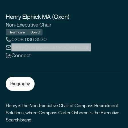
Henry Elphick MA (Oxon)
Non-Executive Chair
Healthcare
Board
0208 036 3530
henry@compasscarterosborne.com
Connect
Biography
Henry is the Non-Executive Chair of Compass Recruitment
Solutions, where Compass Carter Osborne is the Executive
Search brand.