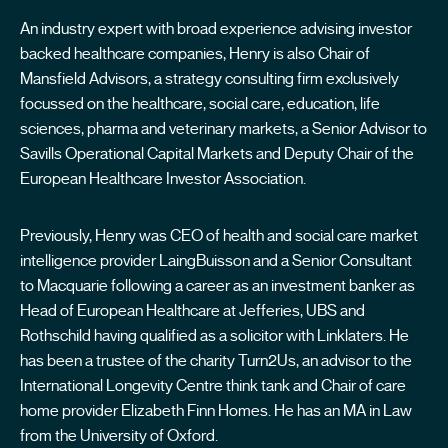
An industry expert with broad experience advising investor
backed healthcare companies, Henry is also Chair of
Mansfield Advisors, a strategy consulting firm exclusively
focussed on the healthcare, social care, education, life
sciences, pharma and veterinary markets, a Senior Advisor to
Savills Operational Capital Markets and Deputy Chair of the
European Healthcare Investor Association.
Previously, Henry was CEO of health and social care market
intelligence provider LaingBuisson and a Senior Consultant
to Macquarie following a career as an investment banker as
Head of European Healthcare at Jefferies, UBS and
Rothschild having qualified as a solicitor with Linklaters. He
has been a trustee of the charity Turn2Us, an advisor to the
International Longevity Centre think tank and Chair of care
home provider Elizabeth Finn Homes. He has an MA in Law
from the University of Oxford.