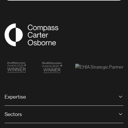
Compass Associates
Expertise
Sectors