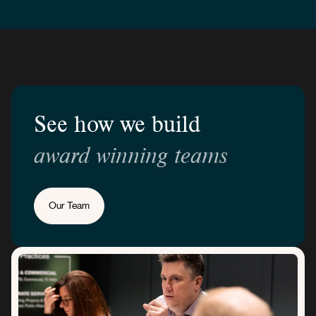
See how we build
award winning teams
Our Team