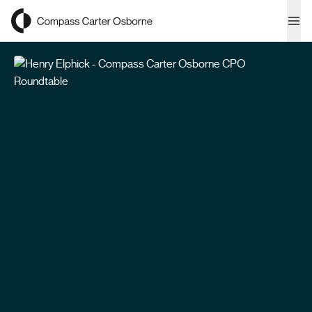
Compass Carter Osborne
Ope