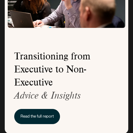
Transitioning from
Executive to Non-
Executive
Advice & Insights
Read the full report