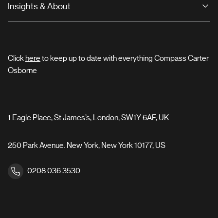
Insights & About
Click
here
to keep up to date with everything Compass Carter
Osborne
1 Eagle Place, St James’s, London, SW1Y 6AF, UK
250 Park Avenue. New York, New York 10177, US
0208 036 3530