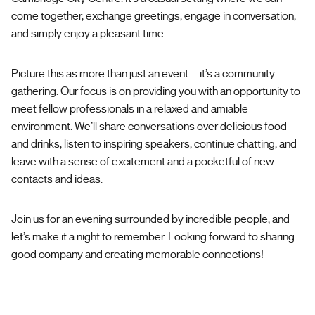
come together, exchange greetings, engage in conversation,
and simply enjoy a pleasant time.
Picture this as more than just an event—it’s a community
gathering. Our focus is on providing you with an opportunity to
meet fellow professionals in a relaxed and amiable
environment. We’ll share conversations over delicious food
and drinks, listen to inspiring speakers, continue chatting, and
leave with a sense of excitement and a pocketful of new
contacts and ideas.
Join us for an evening surrounded by incredible people, and
let’s make it a night to remember. Looking forward to sharing
good company and creating memorable connections!