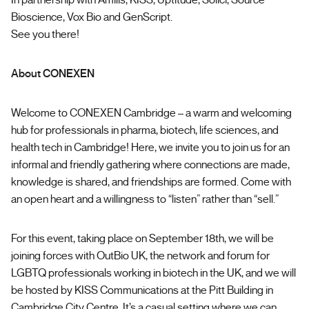
In partnership with Amilis, KISS, Uptitude, Solici, Source
Bioscience, Vox Bio and GenScript.
See you there!
About CONEXEN
Welcome to CONEXEN Cambridge – a warm and welcoming
hub for professionals in pharma, biotech, life sciences, and
health tech in Cambridge! Here, we invite you to join us for an
informal and friendly gathering where connections are made,
knowledge is shared, and friendships are formed. Come with
an open heart and a willingness to “listen” rather than “sell.”
For this event, taking place on September 18th, we will be
joining forces with OutBio UK, the network and forum for
LGBTQ professionals working in biotech in the UK, and we will
be hosted by KISS Communications at the Pitt Building in
Cambridge City Centre. It’s a casual setting where we can