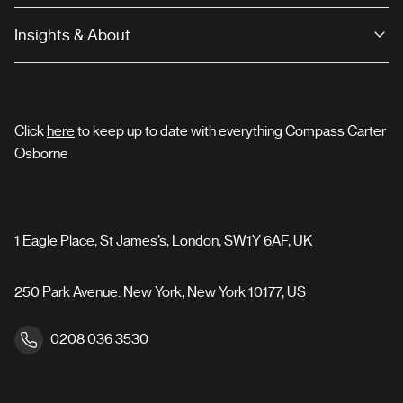
Insights & About
Click
here
to keep up to date with everything Compass Carter
Osborne
1 Eagle Place, St James’s, London, SW1Y 6AF, UK
250 Park Avenue. New York, New York 10177, US
0208 036 3530