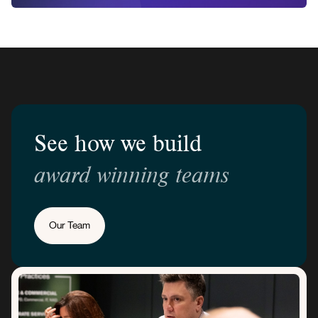
See how we build
award winning teams
Our Team