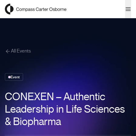
Compass Carter Osborne
Ope
All Events
Event
CONEXEN – Authentic
Leadership in Life Sciences
& Biopharma