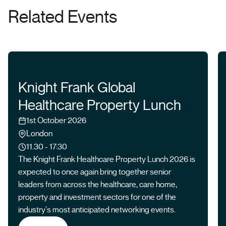
Related Events
Knight Frank Global
Healthcare Property Lunch
Date
1st October 2026
Location
London
Time
11.30 - 17:30
The Knight Frank Healthcare Property Lunch 2026 is
expected to once again bring together senior
leaders from across the healthcare, care home,
property and investment sectors for one of the
industry's most anticipated networking events.