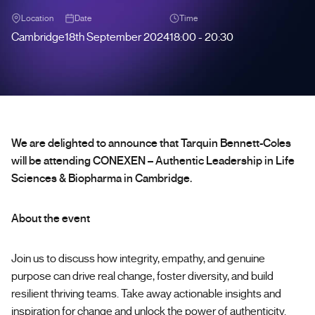
Location
Date
Time
Cambridge
18th September 2024
18:00 - 20:30
We are delighted to announce that Tarquin Bennett-Coles
will be attending CONEXEN – Authentic Leadership in Life
Sciences & Biopharma in Cambridge.
About the event
Join us to discuss how integrity, empathy, and genuine
purpose can drive real change, foster diversity, and build
resilient thriving teams. Take away actionable insights and
inspiration for change and unlock the power of authenticity.