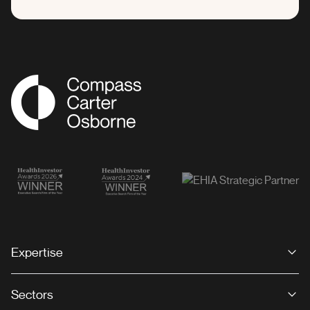
Compass Associates
Expertise
Sectors