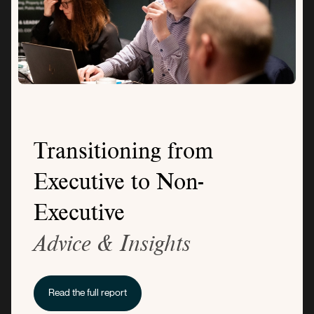
Transitioning from
Executive to Non-
Executive
Advice & Insights
Read the full report