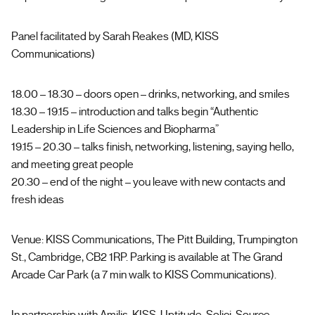
Panel facilitated by Sarah Reakes (MD, KISS
Communications)
18.00 – 18.30 – doors open – drinks, networking, and smiles
18.30 – 19.15 – introduction and talks begin “Authentic
Leadership in Life Sciences and Biopharma”
19.15 – 20.30 – talks finish, networking, listening, saying hello,
and meeting great people
20.30 – end of the night – you leave with new contacts and
fresh ideas
Venue: KISS Communications, The Pitt Building, Trumpington
St., Cambridge, CB2 1RP. Parking is available at The Grand
Arcade Car Park (a 7 min walk to KISS Communications).