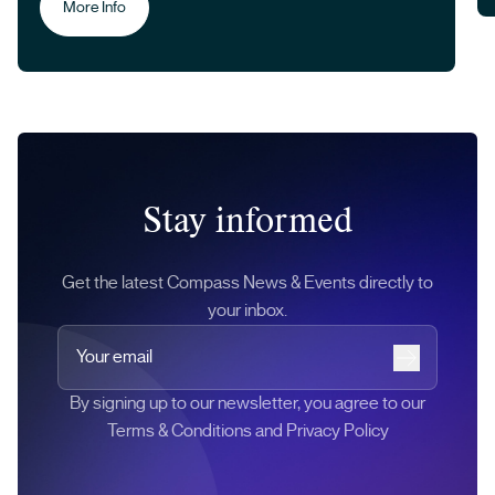
More Info
Stay informed
Get the latest Compass News & Events directly to
your inbox.
Your email
Subscribe
By signing up to our newsletter, you agree to our
Terms & Conditions and Privacy Policy