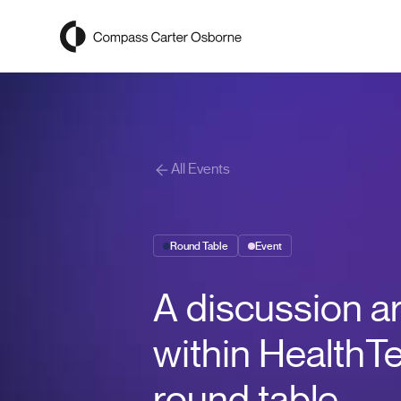
Compass Carter Osborne
All Events
Round Table
Event
A discussion a
within HealthT
round table