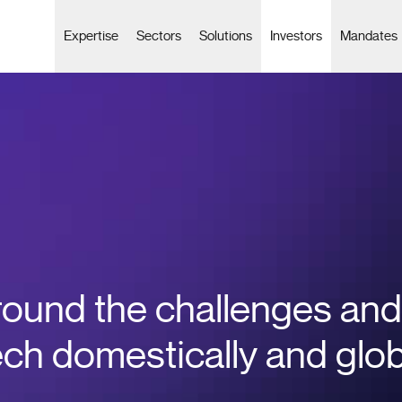
Expertise
Sectors
Solutions
Investors
Mandates
round the challenges and
ech domestically and glo