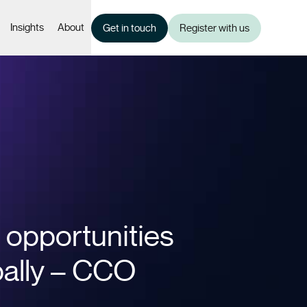
Insights
About
Get in touch
Register with us
 opportunities
bally – CCO