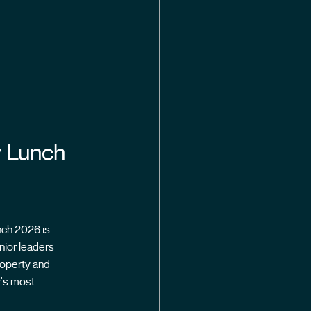
y Lunch
nch 2026 is
nior leaders
roperty and
y's most