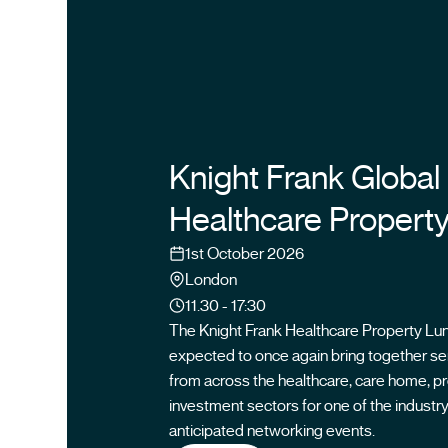
Knight Frank Global
Healthcare Propert
Date
1st October 2026
Location
London
Time
11.30 - 17:30
The Knight Frank Healthcare Property Lu
expected to once again bring together se
from across the healthcare, care home, p
investment sectors for one of the industr
anticipated networking events.