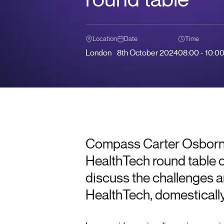
Location
Date
Time
London
8th October 2024
08:00 - 10:0
Compass Carter Osborne
HealthTech round table 
discuss the challenges a
HealthTech, domestically