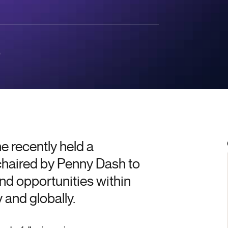
0
 recently held a
chaired by Penny Dash to
nd opportunities within
 and globally.