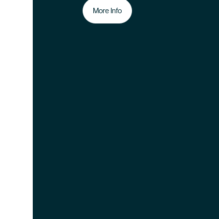
More Info