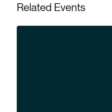
Related Events