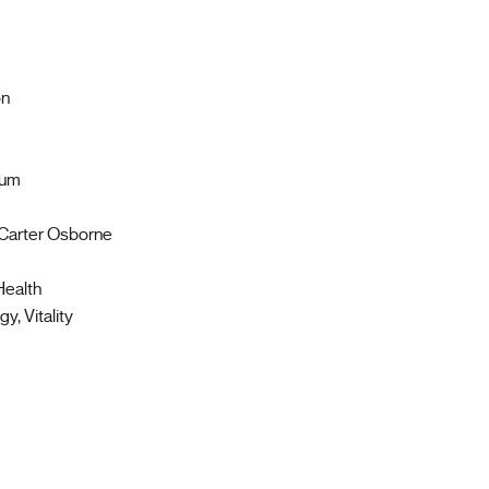
on
tum
 Carter Osborne
Health
y, Vitality