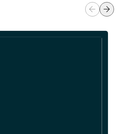
Previous
Next