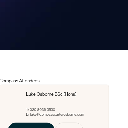
Compass Attendees
Luke Osborne BSc (Hons)
T: 020 8036 3530
E:
luke@compasscarterosborne.com