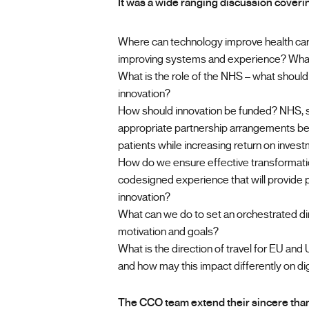
It was a wide ranging discussion coverin
Where can technology improve health car
improving systems and experience? What 
What is the role of the NHS – what should i
innovation?
How should innovation be funded? NHS, st
appropriate partnership arrangements bet
patients while increasing return on inves
How do we ensure effective transformati
codesigned experience that will provide p
innovation?
What can we do to set an orchestrated dire
motivation and goals?
What is the direction of travel for EU and U
and how may this impact differently on dig
The CCO team extend their sincere thank