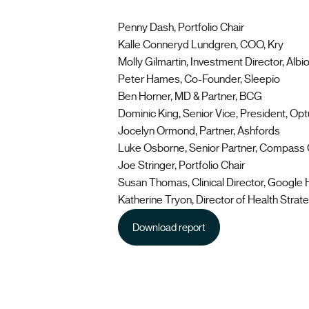
Penny Dash, Portfolio Chair
Kalle Conneryd Lundgren, COO, Kry
Molly Gilmartin, Investment Director, Albi
Peter Hames, Co-Founder, Sleepio
Ben Horner, MD & Partner, BCG
Dominic King, Senior Vice, President, Op
Jocelyn Ormond, Partner, Ashfords
Luke Osborne, Senior Partner, Compass
Joe Stringer, Portfolio Chair
Susan Thomas, Clinical Director, Google 
Katherine Tryon, Director of Health Strateg
Download report