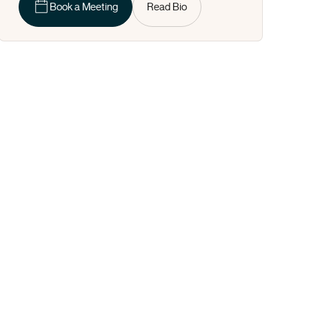
Book a Meeting
Read Bio