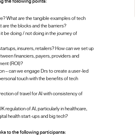
g the following points:
e? What are the tangible examples of tech
are the blocks and the barriers?
t be doing / not doing in the journey of
artups, insurers, retailers? How can we set up
ween financiers, payers, providers and
tment (ROI)?
on – can we engage Drs to create a user-led
ersonal touch with the benefits of tech
ction of travel for AI with consistency of
K regulation of AI, particularly in healthcare,
ital health start-ups and big tech?
s to the following participants: