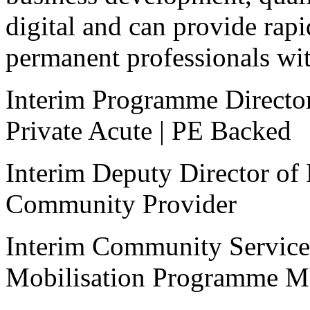
digital and can provide rapi
permanent professionals with
Interim Programme Directo
Private Acute | PE Backed
Interim Deputy Director of
Community Provider
Interim Community Service
Mobilisation Programme M