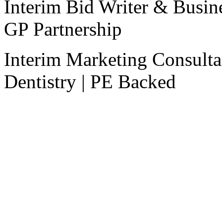
Interim Bid Writer & Busi
GP Partnership
Interim Marketing Consulta
Dentistry | PE Backed