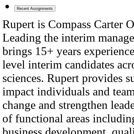
Recent Assignments
Rupert is Compass Carter Os
Leading the interim manage
brings 15+ years experience
level interim candidates acro
sciences. Rupert provides s
impact individuals and teams
change and strengthen leade
of functional areas includi
business development, quali