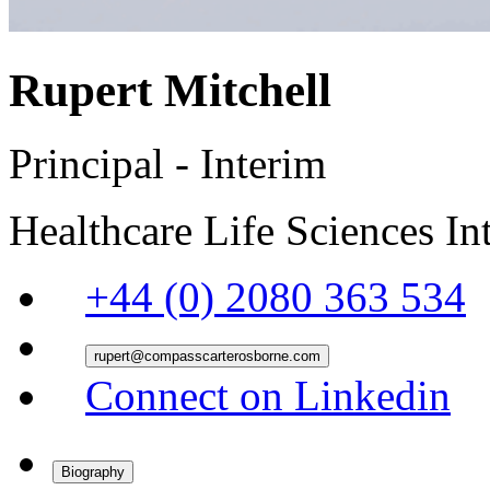
Rupert Mitchell
Principal - Interim
Healthcare
Life Sciences
In
+44 (0) 2080 363 534
rupert@compasscarterosborne.com
Connect on Linkedin
Biography